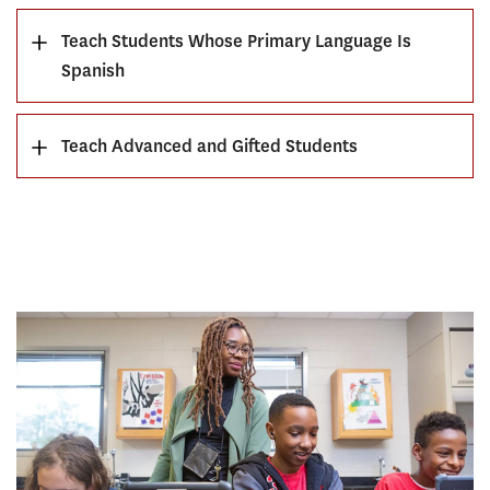
Teach Students Whose Primary Language Is
Spanish
Teach Advanced and Gifted Students