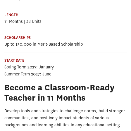
LENGTH
11 Months | 28 Units
SCHOLARSHIPS
Up to $30,000 in Merit-Based Scholarship
START DATE
Spring Term 2027: January
Summer Term 2027: June
Become a Classroom-Ready
Teacher in 11 Months
Develop tools and strategies to challenge norms, build stronger
communities, and positively impact students of various
backgrounds and learning abilities in any educational setting.