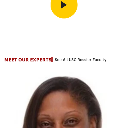
Inside the MAT Program
Co-Program Lead Shanta Smith on how the MAT helps you build
the skills that matter most in the classroom.
MEET OUR EXPERTS
See All USC Rossier Faculty