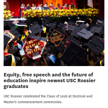
Equity, free speech and the future of
education inspire newest USC Rossier
graduates
USC Rossier celebrated the Class of 2026 at Doctoral and
Master’s commencement ceremonies.