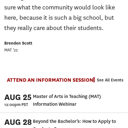
sure what the community would look like
here, because it is such a big school, but
they really care about their students.
Brenden Scott
MAT ’22
ATTEND AN INFORMATION SESSION
See All Events
AUG 25
Master of Arts in Teaching (MAT)
Information Webinar
12:00pm PST
AUG 28
Beyond the Bachelor’s: How to Apply to