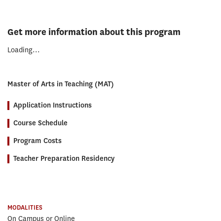
Get more information about this program
Loading...
Master of Arts in Teaching (MAT)
Application Instructions
Course Schedule
Program Costs
Teacher Preparation Residency
MODALITIES
On Campus or Online