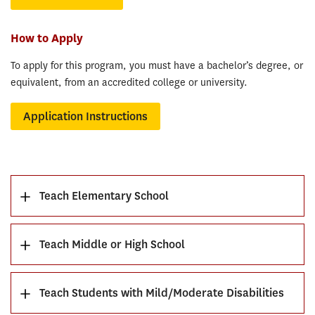
How to Apply
To apply for this program, you must have a bachelor’s degree, or
equivalent, from an accredited college or university.
Application Instructions
Teach Elementary School
Teach Middle or High School
Teach Students with Mild/Moderate Disabilities