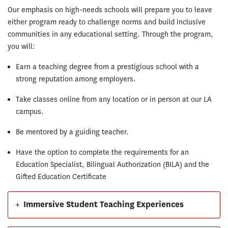
Our emphasis on high-needs schools will prepare you to leave
either program ready to challenge norms and build inclusive
communities in any educational setting. Through the program,
you will:
Earn a teaching degree from a prestigious school with a
strong reputation among employers.
Take classes online from any location or in person at our LA
campus.
Be mentored by a guiding teacher.
Have the option to complete the requirements for an
Education Specialist, Bilingual Authorization (BILA) and the
Gifted Education Certificate
+
Immersive Student Teaching Experiences