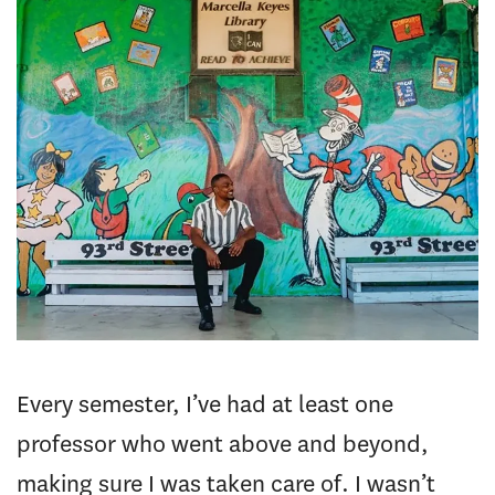
Every semester, I’ve had at least one
professor who went above and beyond,
making sure I was taken care of. I wasn’t