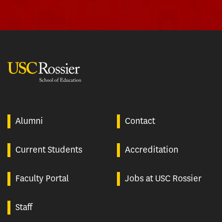
USC Rossier
Alumni
Contact
Current Students
Accreditation
Faculty Portal
Jobs at USC Rossier
Staff