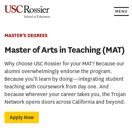
Skip
to
MENU
content
MASTER’S DEGREES
Master of Arts in Teaching (MAT)
Why choose USC Rossier for your MAT? Because our
alumni overwhelmingly endorse the program.
Because you’ll learn by doing—integrating student
teaching with coursework from day one. And
because wherever your career takes you, the Trojan
Network opens doors across California and beyond.
Apply Now