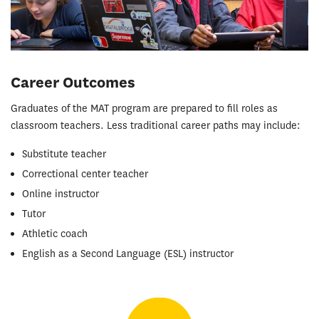
Career Outcomes
Graduates of the MAT program are prepared to fill roles as
classroom teachers. Less traditional career paths may include:
Substitute teacher
Correctional center teacher
Online instructor
Tutor
Athletic coach
English as a Second Language (ESL) instructor