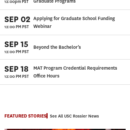
Graduate Programs
12:00pm PST
SEP 02
Applying for Graduate School Funding
Webinar
12:00 PM PST
SEP 15
Beyond the Bachelor’s
12:00 PM PST
SEP 18
MAT Program Credential Requirements
Office Hours
12:00 PM PST
FEATURED STORIES
See All USC Rossier News