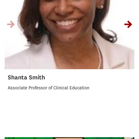
Shanta Smith
Associate Professor of Clinical Education