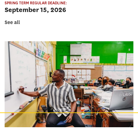
SPRING TERM REGULAR DEADLINE:
September 15, 2026
See all