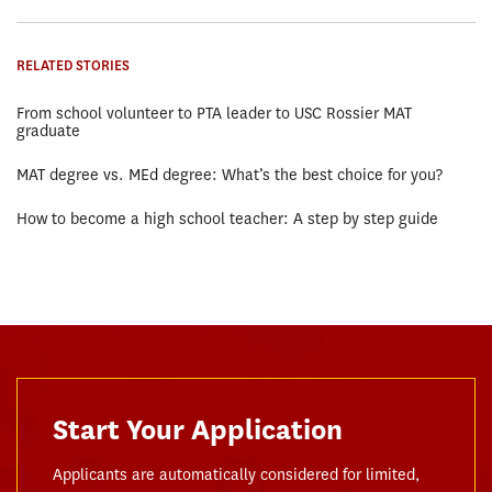
RELATED STORIES
From school volunteer to PTA leader to USC Rossier MAT
graduate
MAT degree vs. MEd degree: What’s the best choice for you?
How to become a high school teacher: A step by step guide
Start Your Application
Applicants are automatically considered for limited,