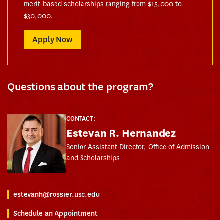
merit-based scholarships ranging from $15,000 to
$30,000.
Apply Now
Questions about the program?
CONTACT:
Estevan R. Hernandez
Senior Assistant Director, Office of Admission
and Scholarships
estevanh@rossier.usc.edu
Schedule an Appointment