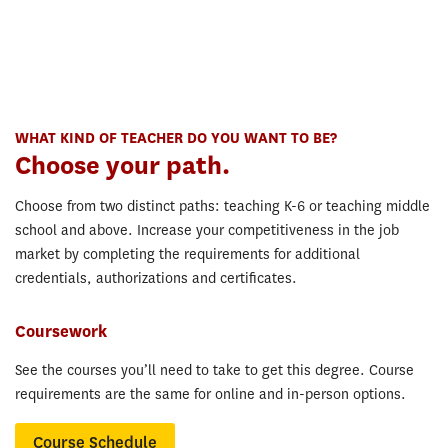
WHAT KIND OF TEACHER DO YOU WANT TO BE?
Choose your path.
Choose from two distinct paths: teaching K-6 or teaching middle
school and above. Increase your competitiveness in the job
market by completing the requirements for additional
credentials, authorizations and certificates.
Coursework
See the courses you’ll need to take to get this degree. Course
requirements are the same for online and in-person options.
Course Schedule