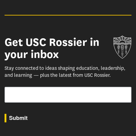
Get USC Rossier in
Un
your inbox
Stay connected to ideas shaping education, leadership,
and learning — plus the latest from USC Rossier.
Email
By submitting this form, you are consenting to receive marketing emails from: USC Rossie
Submit