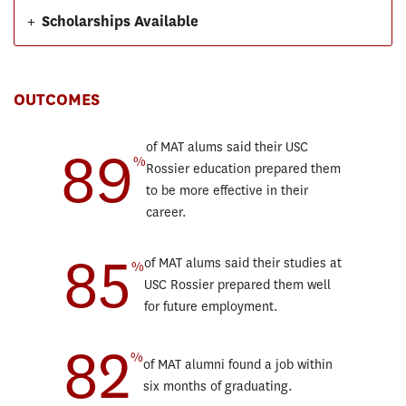
+
Scholarships Available
OUTCOMES
89
of MAT alums said their USC
%
Rossier education prepared them
to be more effective in their
career.
85
of MAT alums said their studies at
%
USC Rossier prepared them well
for future employment.
82
%
of MAT alumni found a job within
six months of graduating.