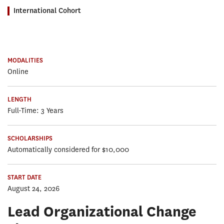
International Cohort
MODALITIES
Online
LENGTH
Full-Time: 3 Years
SCHOLARSHIPS
Automatically considered for $10,000
START DATE
August 24, 2026
Lead Organizational Change