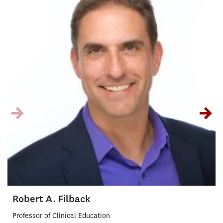
Robert A. Filback
Professor of Clinical Education