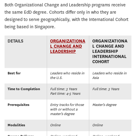
Both Organizational Change and Leadership programs receive
the same EdD degree. Cohorts differ only in who they are
designed to serve geographically, with the International Cohort
being based in Singapore.
DETAILS
ORGANIZATIONA
ORGANIZATIONA
L CHANGE AND
L CHANGE AND
LEADERSHIP
LEADERSHIP
INTERNATIONAL
COHORT
Best for
Leaders who reside in
Leaders who reside in
the U.S.
Asia
Time to Completion
Full time: 3 Years
Full time
:
3 Years
Part time: 4-5 Years
Prerequisites
Entry tracks for those
Master’s degree
with or without a
master’s degree
Modalities
Online
Online