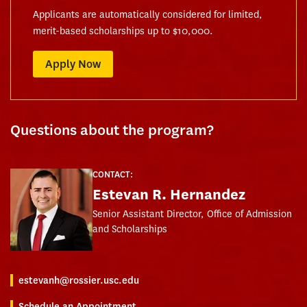
Applicants are automatically considered for limited,
merit-based scholarships up to $10,000.
Apply Now
Questions about the program?
CONTACT:
Estevan R. Hernandez
Senior Assistant Director, Office of Admission
and Scholarships
estevanh@rossier.usc.edu
Schedule an Appointment