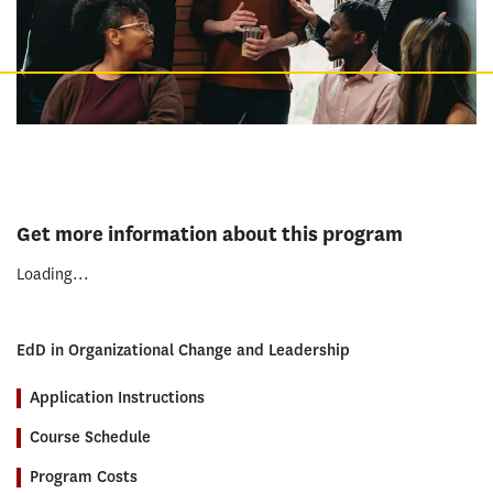
Get more information about this program
Loading...
EdD in Organizational Change and Leadership
Application Instructions
Course Schedule
Program Costs