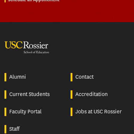
USC Rossier
Alumni
Contact
Current Students
Accreditation
Faculty Portal
Jobs at USC Rossier
Staff