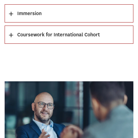
Immersion
Coursework for International Cohort