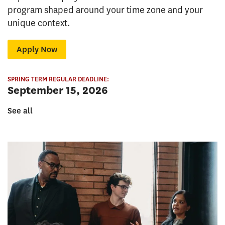
program shaped around your time zone and your
unique context.
Apply Now
SPRING TERM REGULAR DEADLINE:
September 15, 2026
See all