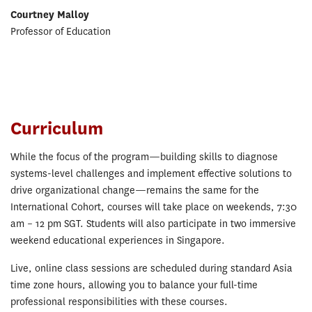
Courtney Malloy
Professor of Education
Curriculum
While the focus of the program—building skills to diagnose
systems-level challenges and implement effective solutions to
drive organizational change—remains the same for the
International Cohort, courses will take place on weekends, 7:30
am – 12 pm SGT. Students will also participate in two immersive
weekend educational experiences in Singapore.
Live, online class sessions are scheduled during standard Asia
time zone hours, allowing you to balance your full-time
professional responsibilities with these courses.