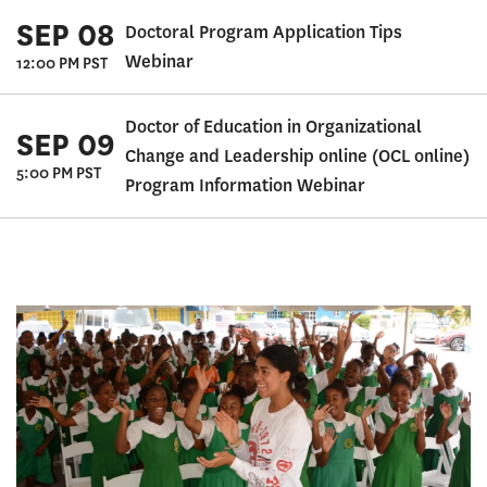
SEP 08
Doctoral Program Application Tips
Webinar
12:00 PM PST
Doctor of Education in Organizational
SEP 09
Change and Leadership online (OCL online)
5:00 PM PST
Program Information Webinar