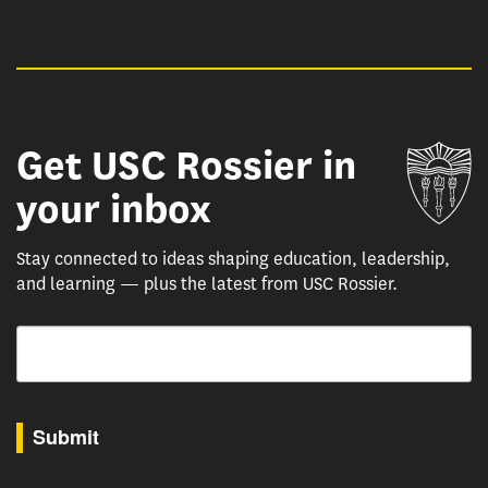
Get USC Rossier in
Un
your inbox
Stay connected to ideas shaping education, leadership,
and learning — plus the latest from USC Rossier.
Email
By submitting this form, you are consenting to receive marketing emails from: USC Rossie
Submit