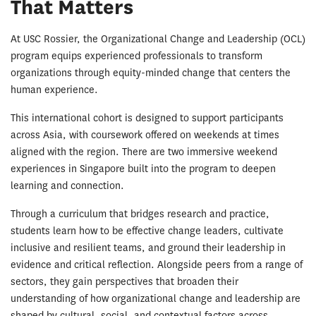
That Matters
At USC Rossier, the Organizational Change and Leadership (OCL)
program equips experienced professionals to transform
organizations through equity-minded change that centers the
human experience.
This international cohort is designed to support participants
across Asia, with coursework offered on weekends at times
aligned with the region. There are two immersive weekend
experiences in Singapore built into the program to deepen
learning and connection.
Through a curriculum that bridges research and practice,
students learn how to be effective change leaders, cultivate
inclusive and resilient teams, and ground their leadership in
evidence and critical reflection. Alongside peers from a range of
sectors, they gain perspectives that broaden their
understanding of how organizational change and leadership are
shaped by cultural, social, and contextual factors across