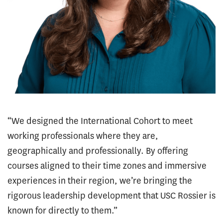
“We designed the International Cohort to meet
working professionals where they are,
geographically and professionally. By offering
courses aligned to their time zones and immersive
experiences in their region, we’re bringing the
rigorous leadership development that USC Rossier is
known for directly to them.”