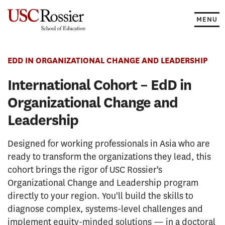
Skip
to
MENU
content
EDD IN ORGANIZATIONAL CHANGE AND LEADERSHIP
International Cohort – EdD in
Organizational Change and
Leadership
Designed for working professionals in Asia who are
ready to transform the organizations they lead, this
cohort brings the rigor of USC Rossier's
Organizational Change and Leadership program
directly to your region. You'll build the skills to
diagnose complex, systems-level challenges and
implement equity-minded solutions — in a doctoral