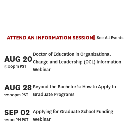
ATTEND AN INFORMATION SESSION
See All Events
Doctor of Education in Organizational
AUG 20
Change and Leadership (OCL) Information
5:00pm PST
Webinar
AUG 28
Beyond the Bachelor’s: How to Apply to
Graduate Programs
12:00pm PST
SEP 02
Applying for Graduate School Funding
Webinar
12:00 PM PST