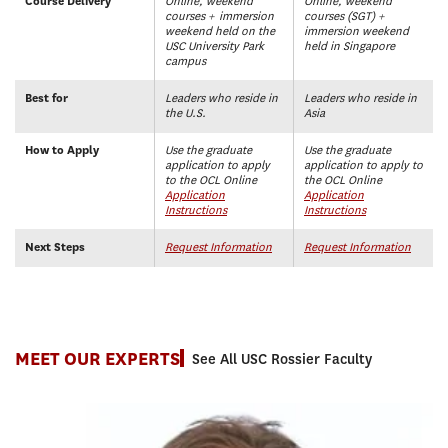
Course Delivery
Online, weekend
Online, weekend
courses + immersion
courses (SGT)
+
weekend held on the
immersion weekend
USC University Park
held in Singapore
campus
Best for
Leaders who reside in
Leaders who reside in
the U.S.
Asia
How to Apply
Use the graduate
Use the graduate
application to apply
application to apply to
to the OCL Online
the OCL Online
Application
Application
Instructions
Instructions
Next Steps
Request Information
Request Information
MEET OUR EXPERTS
See All USC Rossier Faculty