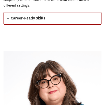
different settings.
+
Career-Ready Skills