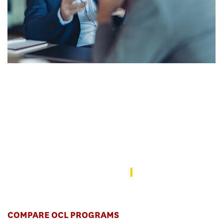
Lead transformational change across
industries.
Change agents start here. Equip yourself to lead
transformational change across industries through a
multidisciplinary and impact-driven curriculum, whether you’re
working in the U.S., Asia, or elsewhere.
Application Instructions
COMPARE OCL PROGRAMS