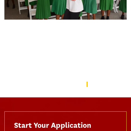
Organizational Change and Leadership
doctoral student Zuriel Oduwole
nominated for Nobel Peace Prize
The internationally lauded 23-year-old filmmaker, education
advocate and policymaker came to USC to deepen her
understanding of leadership and organizational change.
Read Zuriel's Story
Start Your Application