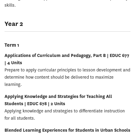
skills.
Year 2
Term 1
Applications of Curriculum and Pedagogy, Part B | EDUC 677
| 4 Units
Prepare to apply curricular principles to lesson development and
determine how content should be delivered to maximize
learning.
Applying Knowledge and Strategies for Teaching All
Students | EDUC 678 | 2 Units
Applying knowledge and strategies to differentiate instruction
for all students.
Blended Learning Experiences for Students in Urban Schools