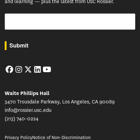
and learning — plus the latest from USC Rossier.
Email
By submitting this form, you are consenting to receive marketing emails from: USC Rossie
Submit
Facebook
Instagram
Twitter
LinkedIn
YouTube
Waite Phillips Hall
3470 Trousdale Parkway, Los Angeles, CA 90089
info@rossier.usc.edu
(213) 740-0224
Privacy Policy
Notice of Non-Discrimination