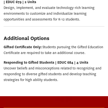
| EDUC 679 | 2 Units
Design, implement, and evaluate technology-rich learning
environments to customize and individualize learning
opportunities and assessments for K-12 students.
Additional Options
Gifted Certificate Only:
Students pursuing the Gifted Education
Certificate are required to take an additional course.
Responding to Gifted Students | EDUC 684 | 4 Units
Uncover beliefs and misconceptions related to recognizing and
responding to diverse gifted students and develop teaching
strategies for high ability students.