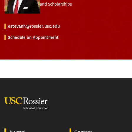
and Scholarships
estevanh@rossier.usc.edu
Schedule an Appointment
USC Rossier