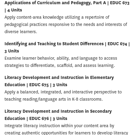
Applications of Curriculum and Pedagogy, Part A | EDUC 673
| 4 Units
Apply content-area knowledge utilizing a repertoire of
pedagogical practices responsive to the needs and interests of
diverse learners.
Identifying and Teaching to Student Differences | EDUC 674 |
3 Units
Examine learner behavior, ability, and language to access
strategies to differentiate, scaffold, and assess learning.
Literacy Development and Instruction in Elementary
Education | EDUC 675 | 3 Units
Apply a balanced, integrated, and interactive perspective to
teaching reading/language arts in K-8 classrooms.
Literacy Development and Instruction in Secondary
Education | EDUC 676 | 3 Units
Integrate literacy instruction within your content area by
creating authentic opportunities for learners to develop literacy