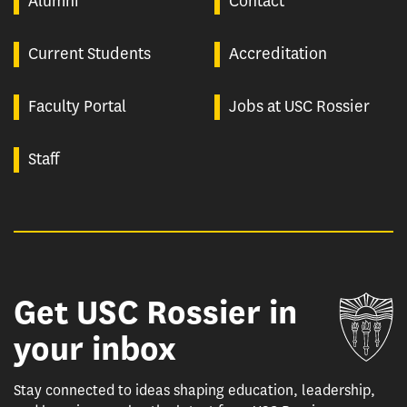
Alumni
Contact
Current Students
Accreditation
Faculty Portal
Jobs at USC Rossier
Staff
Get USC Rossier in
Un
your inbox
Stay connected to ideas shaping education, leadership,