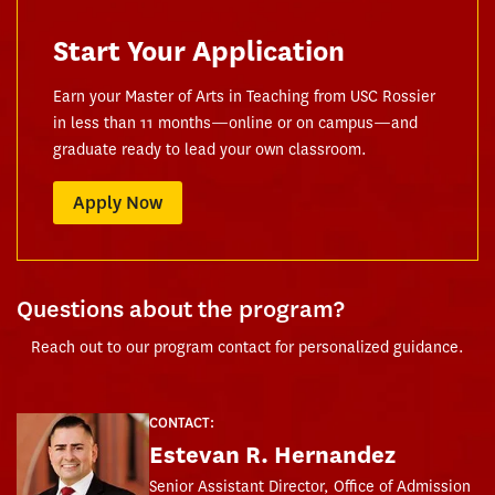
Start Your Application
Earn your Master of Arts in Teaching from USC Rossier
in less than 11 months—online or on campus—and
graduate ready to lead your own classroom.
Apply Now
Questions about the program?
Reach out to our program contact for personalized guidance.
CONTACT:
Estevan R. Hernandez
Senior Assistant Director, Office of Admission