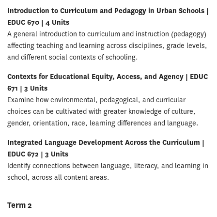
Introduction to Curriculum and Pedagogy in Urban Schools |
EDUC 670 | 4 Units
A general introduction to curriculum and instruction (pedagogy)
affecting teaching and learning across disciplines, grade levels,
and different social contexts of schooling.
Contexts for Educational Equity, Access, and Agency | EDUC
671 | 3 Units
Examine how environmental, pedagogical, and curricular
choices can be cultivated with greater knowledge of culture,
gender, orientation, race, learning differences and language.
Integrated Language Development Across the Curriculum |
EDUC 672 | 3 Units
Identify connections between language, literacy, and learning in
school, across all content areas.
Term 2