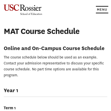
Skip
to
MENU
content
MAT Course Schedule
Online and On-Campus Course Schedule
The course schedule below should be used as an example.
Contact your admission representative to discuss your specific
course schedule. No part time options are available for this
program.
Year 1
Term 1