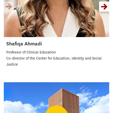
Shafiqa Ahmadi
Professor of Clinical Education
Co-director of the Center for Education, Identity and Social
Justice