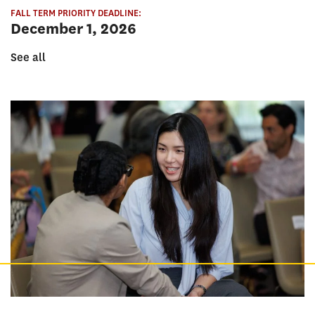
FALL TERM PRIORITY DEADLINE:
December 1, 2026
See all