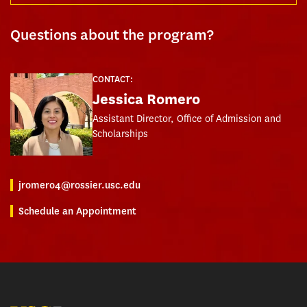
Questions about the program?
CONTACT:
Jessica Romero
Assistant Director, Office of Admission and
Scholarships
jromero4@rossier.usc.edu
Schedule an Appointment