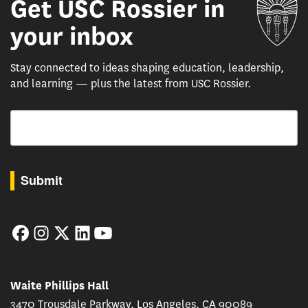
Get USC Rossier in
Un
your inbox
Stay connected to ideas shaping education, leadership,
and learning — plus the latest from USC Rossier.
Email
By submitting this form, you are consenting to receive marketing emails from: USC Rossie
Submit
Facebook
Instagram
Twitter
LinkedIn
YouTube
Waite Phillips Hall
3470 Trousdale Parkway, Los Angeles, CA 90089