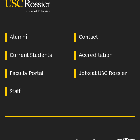
USC Rossier
Alumni
Contact
Current Students
Accreditation
Faculty Portal
Jobs at USC Rossier
Staff