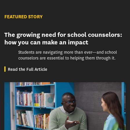
FEATURED STORY
The growing need for school counselors:
how you can make an impact
Students are navigating more than ever—and school
counselors are essential to helping them through it.
Read the Full Article