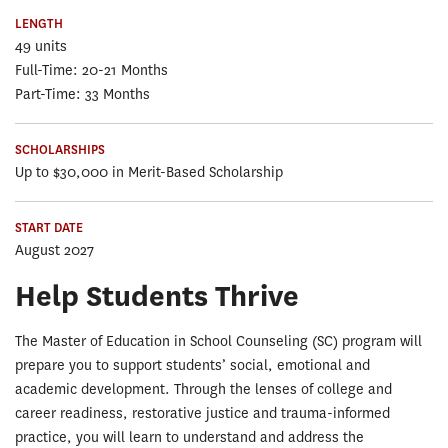
LENGTH
49 units
Full-Time: 20-21 Months
Part-Time: 33 Months
SCHOLARSHIPS
Up to $30,000 in Merit-Based Scholarship
START DATE
August 2027
Help Students Thrive
The Master of Education in School Counseling (SC) program will
prepare you to support students’ social, emotional and
academic development. Through the lenses of college and
career readiness, restorative justice and trauma-informed
practice, you will learn to understand and address the