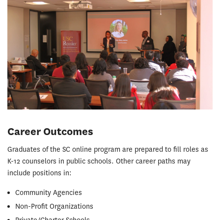
Career Outcomes
Graduates of the SC online program are prepared to fill roles as
K-12 counselors in public schools. Other career paths may
include positions in:
Community Agencies
Non-Profit Organizations