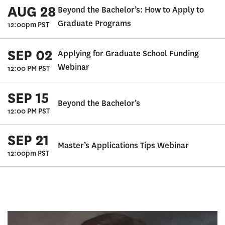
AUG 28
Beyond the Bachelor’s: How to Apply to
Graduate Programs
12:00pm PST
SEP 02
Applying for Graduate School Funding
Webinar
12:00 PM PST
SEP 15
Beyond the Bachelor’s
12:00 PM PST
SEP 21
Master’s Applications Tips Webinar
12:00pm PST