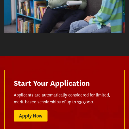
Start Your Application
Applicants are automatically considered for limited,
merit-based scholarships of up to $30,000.
Apply Now