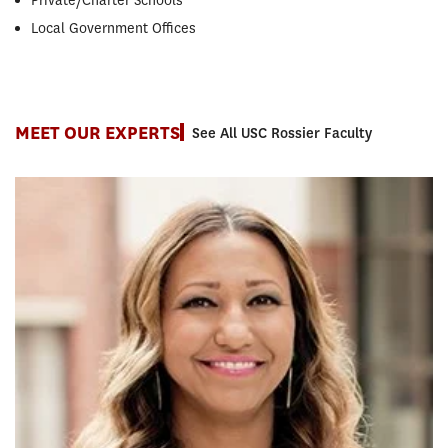
Private/Charter Schools
Local Government Offices
MEET OUR EXPERTS
See All USC Rossier Faculty