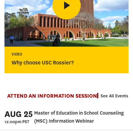
VIDEO
Why choose USC Rossier?
ATTEND AN INFORMATION SESSION
See All Events
AUG 25
Master of Education in School Counseling
(MSC) Information Webinar
12:00pm PST