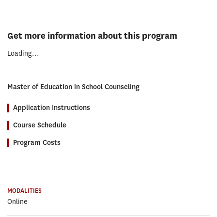
Get more information about this program
Loading...
Master of Education in School Counseling
Application Instructions
Course Schedule
Program Costs
MODALITIES
Online