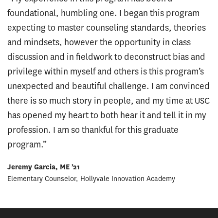
foundational, humbling one. I began this program
expecting to master counseling standards, theories
and mindsets, however the opportunity in class
discussion and in fieldwork to deconstruct bias and
privilege within myself and others is this program’s
unexpected and beautiful challenge. I am convinced
there is so much story in people, and my time at USC
has opened my heart to both hear it and tell it in my
profession. I am so thankful for this graduate
program.”
Jeremy Garcia, ME ’21
Elementary Counselor, Hollyvale Innovation Academy