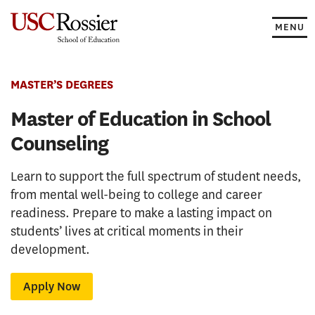
Skip
to
MENU
content
MASTER’S DEGREES
Master of Education in School
Counseling
Learn to support the full spectrum of student needs,
from mental well-being to college and career
readiness. Prepare to make a lasting impact on
students’ lives at critical moments in their
development.
Apply Now