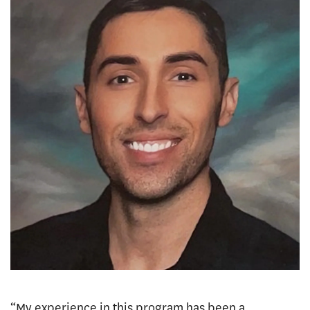
“My experience in this program has been a