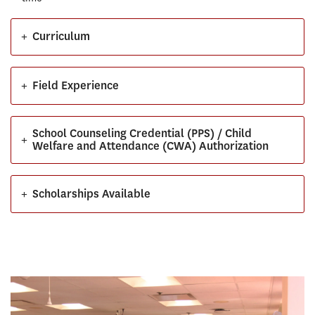
+
Curriculum
+
Field Experience
School Counseling Credential (PPS) / Child
+
Welfare and Attendance (CWA) Authorization
+
Scholarships Available