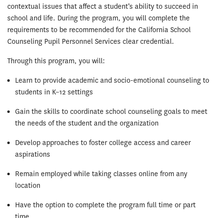
contextual issues that affect a student’s ability to succeed in
school and life. During the program, you will complete the
requirements to be recommended for the California School
Counseling Pupil Personnel Services clear credential.
Through this program, you will:
Learn to provide academic and socio-emotional counseling to
students in K–12 settings
Gain the skills to coordinate school counseling goals to meet
the needs of the student and the organization
Develop approaches to foster college access and career
aspirations
Remain employed while taking classes online from any
location
Have the option to complete the program full time or part
time