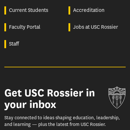
Current Students
Accreditation
Faculty Portal
Jobs at USC Rossier
Staff
Get USC Rossier in
Un
your inbox
Stay connected to ideas shaping education, leadership,
and learning — plus the latest from USC Rossier.