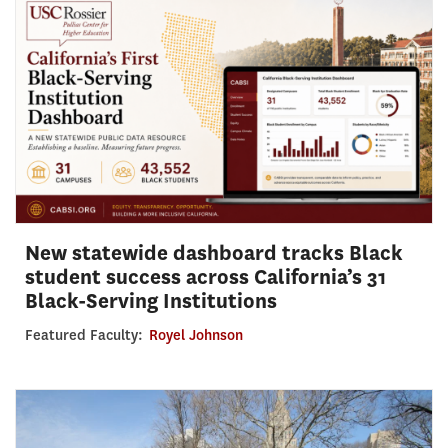
New statewide dashboard tracks Black
student success across California’s 31
Black-Serving Institutions
Featured Faculty:
Royel Johnson