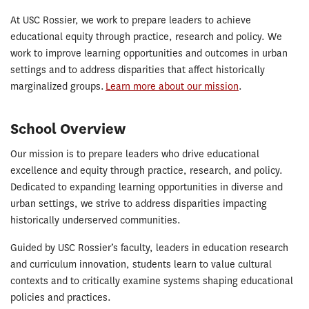
About
At USC Rossier, we work to prepare leaders to achieve
educational equity through practice, research and policy. We
work to improve learning opportunities and outcomes in urban
settings and to address disparities that affect historically
marginalized groups.
Learn more about our mission
.
School Overview
Our mission is to prepare leaders who drive educational
excellence and equity through practice, research, and policy.
Dedicated to expanding learning opportunities in diverse and
urban settings, we strive to address disparities impacting
historically underserved communities.
Guided by USC Rossier’s faculty, leaders in education research
and curriculum innovation, students learn to value cultural
contexts and to critically examine systems shaping educational
policies and practices.