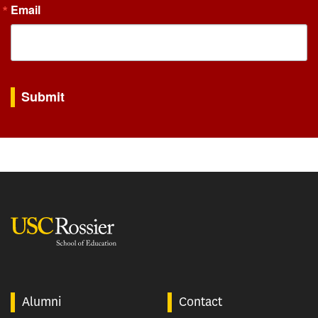
Email
By submitting this form, you are consenting to receive marketing emails from: USC Rossie
Submit
USC Rossier
Alumni
Contact