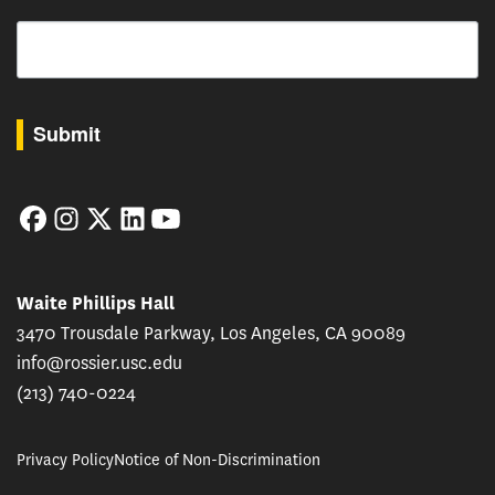
Email
By submitting this form, you are consenting to receive marketing emails from: USC Rossie
Submit
Facebook
Instagram
Twitter
LinkedIn
YouTube
Waite Phillips Hall
3470 Trousdale Parkway, Los Angeles, CA 90089
info@rossier.usc.edu
(213) 740-0224
Privacy Policy
Notice of Non-Discrimination