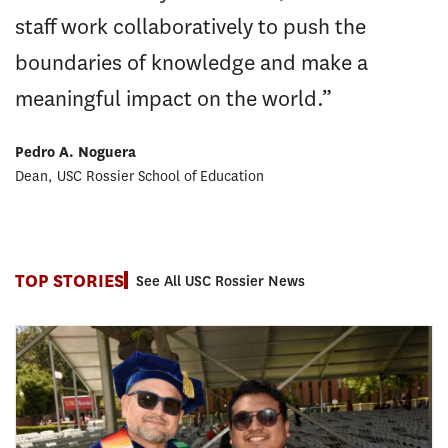
staff work collaboratively to push the
boundaries of knowledge and make a
meaningful impact on the world.”
Pedro A. Noguera
Dean, USC Rossier School of Education
TOP STORIES
See All USC Rossier News