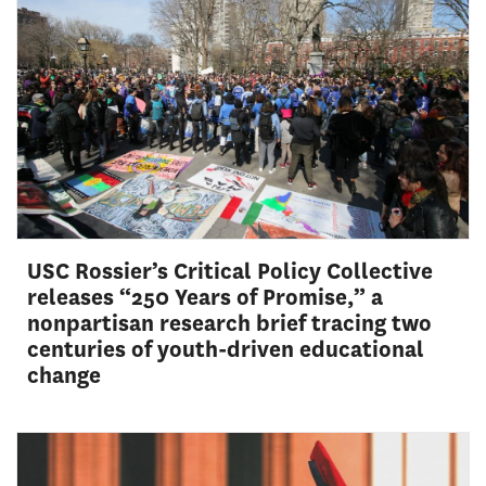
USC Rossier’s Critical Policy Collective
releases “250 Years of Promise,” a
nonpartisan research brief tracing two
centuries of youth-driven educational
change