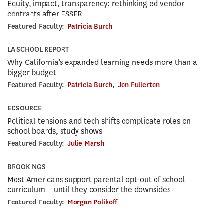
Equity, impact, transparency: rethinking ed vendor
contracts after ESSER
Featured Faculty:
Patricia Burch
LA SCHOOL REPORT
Why California’s expanded learning needs more than a
bigger budget
Featured Faculty:
Patricia Burch
,
Jon Fullerton
EDSOURCE
Political tensions and tech shifts complicate roles on
school boards, study shows
Featured Faculty:
Julie Marsh
BROOKINGS
Most Americans support parental opt-out of school
curriculum—until they consider the downsides
Featured Faculty:
Morgan Polikoff