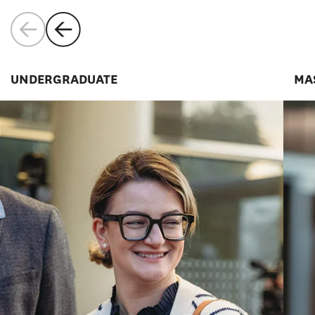
UNDERGRADUATE
MA