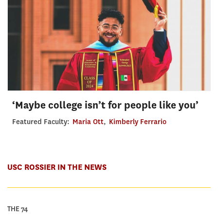
‘Maybe college isn’t for people like you’
Featured Faculty:
Maria Ott
,
Kimberly Ferrario
USC ROSSIER IN THE NEWS
THE 74