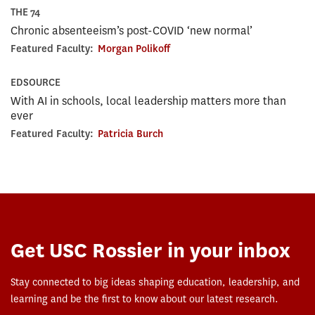
THE 74
Chronic absenteeism’s post-COVID ‘new normal’
Featured Faculty:
Morgan Polikoff
EDSOURCE
With AI in schools, local leadership matters more than
ever
Featured Faculty:
Patricia Burch
Get USC Rossier in your inbox
Stay connected to big ideas shaping education, leadership, and
learning and be the first to know about our latest research.