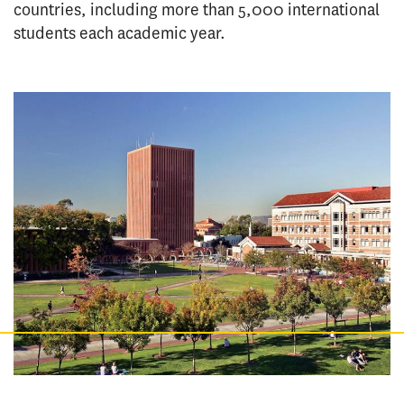
countries, including more than 5,000 international
students each academic year.