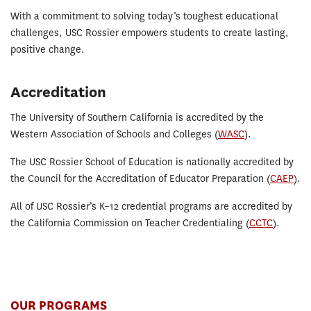
With a commitment to solving today’s toughest educational
challenges, USC Rossier empowers students to create lasting,
positive change.
Accreditation
The University of Southern California is accredited by the
Western Association of Schools and Colleges (
WASC
).
The USC Rossier School of Education is nationally accredited by
the Council for the Accreditation of Educator Preparation (
CAEP
).
All of USC Rossier’s K–12 credential programs are accredited by
the California Commission on Teacher Credentialing (
CCTC
).
OUR PROGRAMS