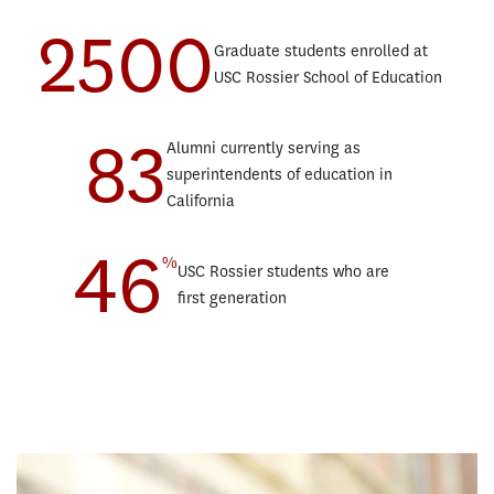
2500
Teaching English to Speakers of Other Languages Progressive
Educ
Graduate students enrolled at
Degree
Lear
USC Rossier School of Education
Educational Counseling Progressive Degree
Marr
Postsecondary Administration and Student Affairs Progressive
Orga
83
Degree
Alumni currently serving as
Post
Education and Society Minor
superintendents of education in
Scho
Sustainability, Equity, and STEM Education Minor
California
Spor
46
Teac
%
USC Rossier students who are
Teac
first generation