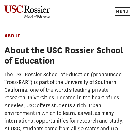
Skip
to
MENU
content
ABOUT
About the USC Rossier School
of Education
The USC Rossier School of Education (pronounced
“ross-EAR”) is part of the University of Southern
California, one of the world’s leading private
research universities. Located in the heart of Los
Angeles, USC offers students a rich urban
environment in which to learn, as well as many
international opportunities for research and study.
At USC, students come from all 50 states and 110