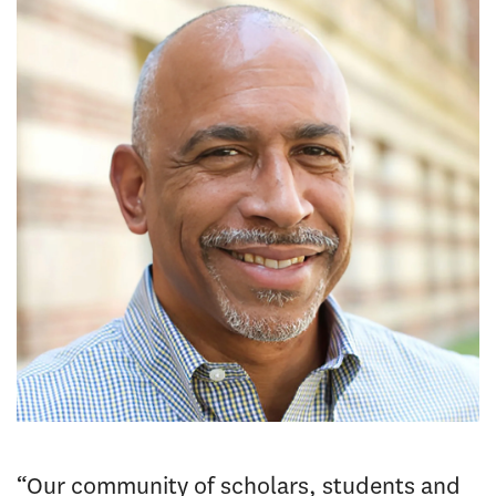
“Our community of scholars, students and