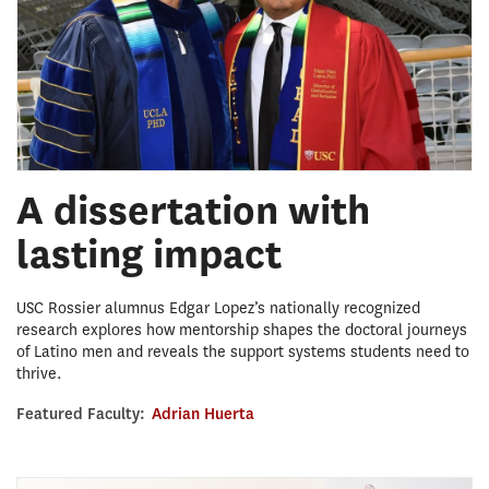
A dissertation with
lasting impact
USC Rossier alumnus Edgar Lopez’s nationally recognized
research explores how mentorship shapes the doctoral journeys
of Latino men and reveals the support systems students need to
thrive.
Featured Faculty:
Adrian Huerta