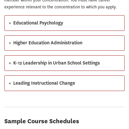
member within your concentration. You must have career
experience relevant to the concentration to which you apply.
+
Educational Psychology
+
Higher Education Administration
+
K-12 Leadership in Urban School Settings
+
Leading Instructional Change
Sample Course Schedules