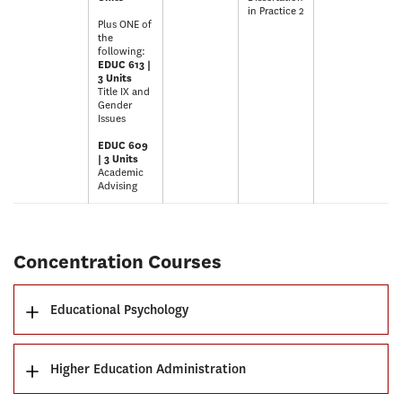
in Practice 2
Plus ONE of
the
following:
EDUC 613 |
3 Units
Title IX and
Gender
Issues
EDUC 609
| 3 Units
Academic
Advising
Concentration Courses
Educational Psychology
Higher Education Administration