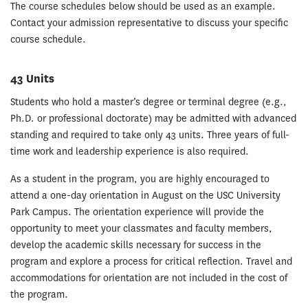
The course schedules below should be used as an example.
Contact your admission representative to discuss your specific
course schedule.
43 Units
Students who hold a master’s degree or terminal degree (e.g.,
Ph.D. or professional doctorate) may be admitted with advanced
standing and required to take only 43 units. Three years of full-
time work and leadership experience is also required.
As a student in the program, you are highly encouraged to
attend a one-day orientation in August on the USC University
Park Campus. The orientation experience will provide the
opportunity to meet your classmates and faculty members,
develop the academic skills necessary for success in the
program and explore a process for critical reflection. Travel and
accommodations for orientation are not included in the cost of
the program.