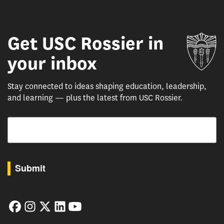
Get USC Rossier in
Un
your inbox
Stay connected to ideas shaping education, leadership,
and learning — plus the latest from USC Rossier.
Email
By submitting this form, you are consenting to receive marketing emails from: USC Rossie
Submit
Facebook
Instagram
Twitter
LinkedIn
YouTube