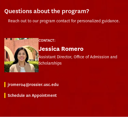
Questions about the program?
Reach out to our program contact for personalized guidance.
CONTACT:
Jessica Romero
Assistant Director, Office of Admission and
Scholarships
jromero4@rossier.usc.edu
Schedule an Appointment