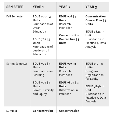
SEMESTER
YEAR 1
YEAR 2
YEAR 3
Fall Semester
EDUE 700 | 3
EDUE 726 | 3
Concentration
Units
Units
Course Four | 3
Foundations of
Research
Units
Urban
Methods 1
Education
EDUE 784a | 1
Concentration
Unit
EDUE 701 | 3
Course Two | 3
Dissertation in
Units
Units
Practice 3, Data
Foundations of
Analysis
Leadership in
Education
Spring Semester
EDUE 702 | 3
EDUE 727 | 3
EDUE 710 | 3
Units
Units
Units
Foundations in
Research
Designing
Learning
Methods 2
Organizations
for Equity
EDUE 703 | 3
EDUE 780a | 3
Units
Units
EDUE 784b | 1
Power, Diversity
Dissertation in
Unit
and Equity
Practice 1
Dissertation in
Practice 4, Data
Analysis
Summer
Concentration
Concentration