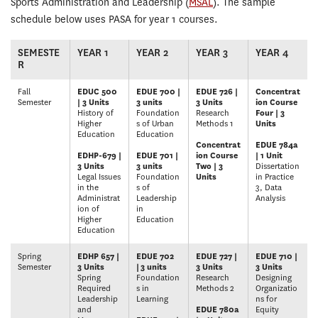
Sports Administration and Leadership (
MSAL
). The sample
schedule below uses PASA for year 1 courses.
SEMESTE
YEAR 1
YEAR 2
YEAR 3
YEAR 4
R
Fall
EDUC 500
EDUE 700 |
EDUE 726 |
Concentrat
Semester
| 3 Units
3 units
3 Units
ion Course
History of
Foundation
Research
Four | 3
Higher
s of Urban
Methods 1
Units
Education
Education
Concentrat
EDUE 784a
EDHP-679 |
EDUE 701 |
ion Course
| 1 Unit
3 Units
3 units
Two | 3
Dissertation
Legal Issues
Foundation
Units
in Practice
in the
s of
3, Data
Administrat
Leadership
Analysis
ion of
in
Higher
Education
Education
Spring
EDHP 657 |
EDUE 702
EDUE 727 |
EDUE 710 |
Semester
3 Units
|
3 units
3 Units
3 Units
Spring
Foundation
Research
Designing
Required
s in
Methods 2
Organizatio
Leadership
Learning
ns for
and
EDUE 780a
Equity