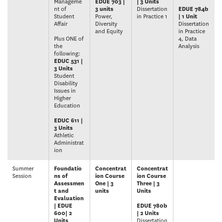
Manageme
EDUE 703 |
| 3 Units
nt of
3 units
Dissertation
EDUE 784b
Student
Power,
in Practice 1
| 1 Unit
Affair
Diversity
Dissertation
and Equity
in Practice
Plus ONE of
4, Data
the
Analysis
following:
EDUC 531 |
3 Units
Student
Disability
Issues in
Higher
Education
EDUC 611 |
3 Units
Athletic
Administrat
ion
Summer
Foundatio
Concentrat
Concentrat
Session
ns of
ion Course
ion Course
Assessmen
One | 3
Three | 3
t and
units
Units
Evaluation
| EDUE
EDUE 780b
600| 2
| 2 Units
Units
Dissertation