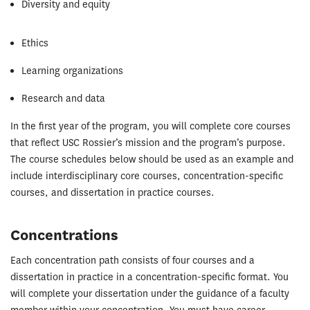
Diversity and equity
Ethics
Learning organizations
Research and data
In the first year of the program, you will complete core courses
that reflect USC Rossier’s mission and the program’s purpose.
The course schedules below should be used as an example and
include interdisciplinary core courses, concentration-specific
courses, and dissertation in practice courses.
Concentrations
Each concentration path consists of four courses and a
dissertation in practice in a concentration-specific format. You
will complete your dissertation under the guidance of a faculty