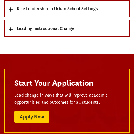
K-12 Leadership in Urban School Settings
Leading Instructional Change
Start Your Application
Lead change in ways that will improve academic
opportunities and outcomes for all students.
Apply Now