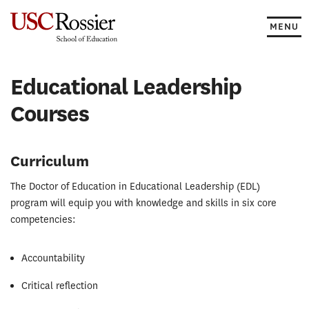
Skip
to
MENU
content
Educational Leadership
Courses
Curriculum
The Doctor of Education in Educational Leadership (EDL)
program will equip you with knowledge and skills in six core
competencies:
Accountability
Critical reflection