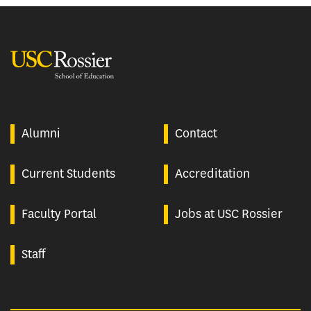
USC Rossier
Alumni
Contact
Current Students
Accreditation
Faculty Portal
Jobs at USC Rossier
Staff