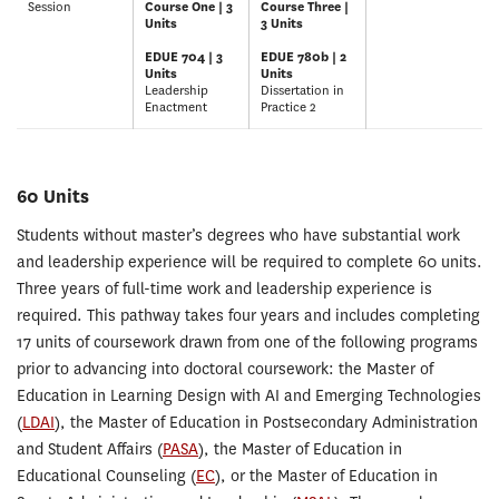
Session
Course One | 3
Course Three |
Units
3 Units
EDUE 704 | 3
EDUE 780b | 2
Units
Units
Leadership
Dissertation in
Enactment
Practice 2
60 Units
Students without master’s degrees who have substantial work
and leadership experience will be required to complete 60 units.
Three years of full-time work and leadership experience is
required. This pathway takes four years and includes completing
17 units of coursework drawn from one of the following programs
prior to advancing into doctoral coursework: the Master of
Education in Learning Design with AI and Emerging Technologies
(
LDAI
), the Master of Education in Postsecondary Administration
and Student Affairs (
PASA
), the Master of Education in
Educational Counseling (
EC
), or the Master of Education in