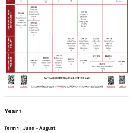
Year 1
Term 1 | June – August