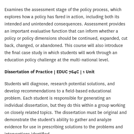
Examines the assessment stage of the policy process, which
explores how a policy has fared in action, including both its
intended and unintended consequences. Assessment provides
an important evaluative function that can inform whether a
policy or policy dimensions should be continued, expanded, cut
back, changed, or abandoned. This course will also introduce
the final case study in which students will work through an
education policy challenge at the multi-national level.
Dissertation of Practice | EDUC 764C | 1 Unit
Students will diagnose, research potential solutions, and
develop recommendations to a field-based educational
problem. Each student is responsible for generating an
individual dissertation, but they do this within a group working
on closely related topics. The dissertation must be original and
demonstrate the student’s ability to gather and analyze
evidence for use in prescribing solutions to the problems and