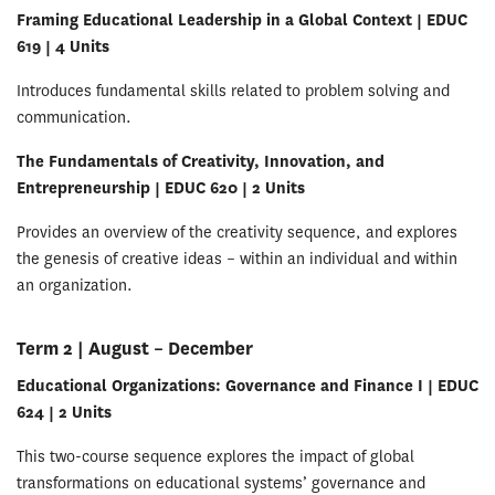
Framing Educational Leadership in a Global Context | EDUC
619 | 4 Units
Introduces fundamental skills related to problem solving and
communication.
The Fundamentals of Creativity, Innovation, and
Entrepreneurship | EDUC 620 | 2 Units
Provides an overview of the creativity sequence, and explores
the genesis of creative ideas – within an individual and within
an organization.
Term 2 | August – December
Educational Organizations: Governance and Finance I | EDUC
624 | 2 Units
This two-course sequence explores the impact of global
transformations on educational systems’ governance and