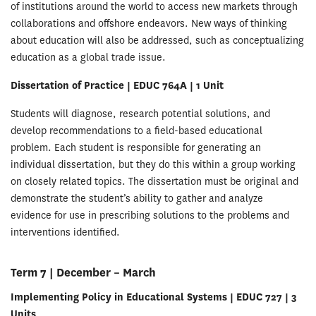
of institutions around the world to access new markets through
collaborations and offshore endeavors. New ways of thinking
about education will also be addressed, such as conceptualizing
education as a global trade issue.
Dissertation of Practice | EDUC 764A | 1 Unit
Students will diagnose, research potential solutions, and
develop recommendations to a field-based educational
problem. Each student is responsible for generating an
individual dissertation, but they do this within a group working
on closely related topics. The dissertation must be original and
demonstrate the student’s ability to gather and analyze
evidence for use in prescribing solutions to the problems and
interventions identified.
Term 7 | December – March
Implementing Policy in Educational Systems | EDUC 727 | 3
Units