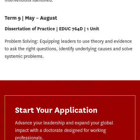
interventions identified.
Term 9 | May – August
Dissertation of Practice | EDUC 764D | 1 Unit
Problem Solving: Equipping leaders to use theory and evidence
to ask the right questions, identify underlying causes and solve
systemic problems.
Start Your Application
Advance your leadership and expand your global
impact with a doctorate designed for working
professionals.