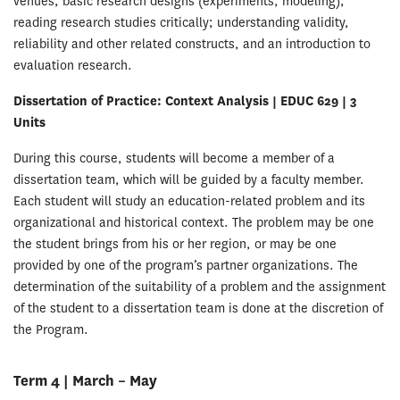
venues; basic research designs (experiments, modeling);
reading research studies critically; understanding validity,
reliability and other related constructs, and an introduction to
evaluation research.
Dissertation of Practice: Context Analysis | EDUC 629 | 3
Units
During this course, students will become a member of a
dissertation team, which will be guided by a faculty member.
Each student will study an education-related problem and its
organizational and historical context. The problem may be one
the student brings from his or her region, or may be one
provided by one of the program’s partner organizations. The
determination of the suitability of a problem and the assignment
of the student to a dissertation team is done at the discretion of
the Program.
Term 4 | March – May