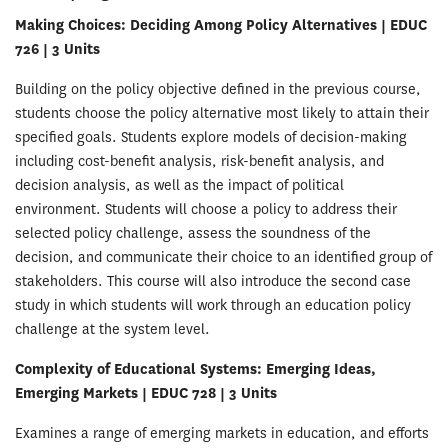
Making Choices: Deciding Among Policy Alternatives | EDUC
726 | 3 Units
Building on the policy objective defined in the previous course,
students choose the policy alternative most likely to attain their
specified goals. Students explore models of decision-making
including cost-benefit analysis, risk-benefit analysis, and
decision analysis, as well as the impact of political
environment. Students will choose a policy to address their
selected policy challenge, assess the soundness of the
decision, and communicate their choice to an identified group of
stakeholders. This course will also introduce the second case
study in which students will work through an education policy
challenge at the system level.
Complexity of Educational Systems: Emerging Ideas,
Emerging Markets | EDUC 728 | 3 Units
Examines a range of emerging markets in education, and efforts