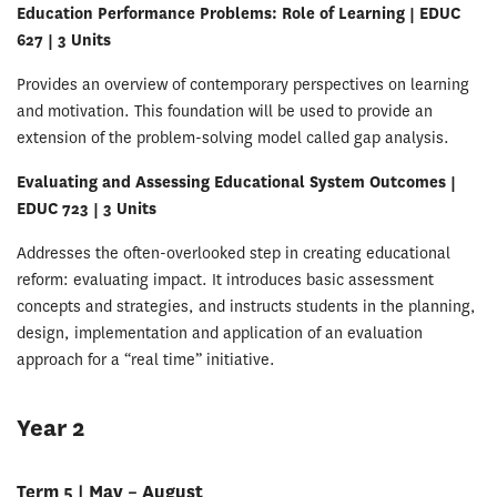
Education Performance Problems: Role of Learning | EDUC
627 | 3 Units
Provides an overview of contemporary perspectives on learning
and motivation. This foundation will be used to provide an
extension of the problem-solving model called gap analysis.
Evaluating and Assessing Educational System Outcomes |
EDUC 723 | 3 Units
Addresses the often-overlooked step in creating educational
reform: evaluating impact. It introduces basic assessment
concepts and strategies, and instructs students in the planning,
design, implementation and application of an evaluation
approach for a “real time” initiative.
Year 2
Term 5 | May – August