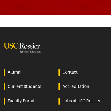
USC Rossier
Alumni
Contact
Current Students
Accreditation
Faculty Portal
Jobs at USC Rossier