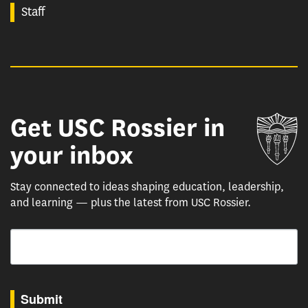
Staff
Get USC Rossier in
Un
your inbox
Stay connected to ideas shaping education, leadership,
and learning — plus the latest from USC Rossier.
Email
By submitting this form, you are consenting to receive marketing emails from: USC Rossie
Submit