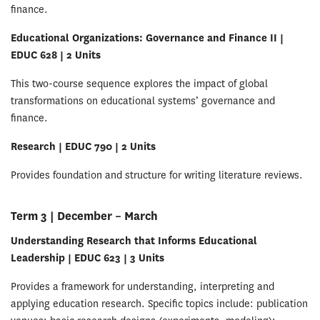
finance.
Educational Organizations: Governance and Finance II |
EDUC 628 | 2 Units
This two-course sequence explores the impact of global
transformations on educational systems’ governance and
finance.
Research | EDUC 790 | 2 Units
Provides foundation and structure for writing literature reviews.
Term 3 | December – March
Understanding Research that Informs Educational
Leadership | EDUC 623 | 3 Units
Provides a framework for understanding, interpreting and
applying education research. Specific topics include: publication