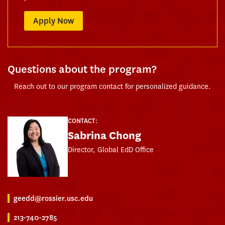
Apply Now
Questions about the program?
Reach out to our program contact for personalized guidance.
CONTACT:
Sabrina Chong
Director, Global EdD Office
geedd@rossier.usc.edu
213-740-2785