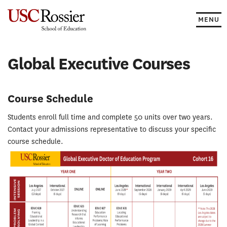
Skip
to
MENU
content
Global Executive Courses
Course Schedule
Students enroll full time and complete 50 units over two years.
Contact your admissions representative to discuss your specific
course schedule.