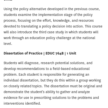
Using the policy alternative developed in the previous course,
students examine the implementation stage of the policy
process, focusing on the effort, knowledge, and resources
devoted to translating a policy decision into action. This course
will also introduce the third case study in which students will
work through an education policy challenge at the national
level.
Dissertation of Practice | EDUC 764B | 1 Unit
Students will diagnose, research potential solutions, and
develop recommendations to a field-based educational
problem. Each student is responsible for generating an
individual dissertation, but they do this within a group working
on closely related topics. The dissertation must be original and
demonstrate the student’s ability to gather and analyze
evidence for use in prescribing solutions to the problems and
interventions identified.