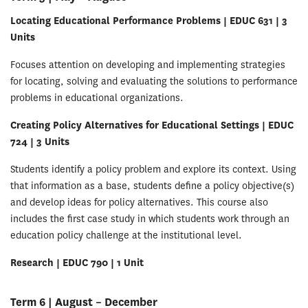
Locating Educational Performance Problems | EDUC 631 | 3
Units
Focuses attention on developing and implementing strategies
for locating, solving and evaluating the solutions to performance
problems in educational organizations.
Creating Policy Alternatives for Educational Settings | EDUC
724 | 3 Units
Students identify a policy problem and explore its context. Using
that information as a base, students define a policy objective(s)
and develop ideas for policy alternatives. This course also
includes the first case study in which students work through an
education policy challenge at the institutional level.
Research | EDUC 790 | 1 Unit
Term 6 | August – December