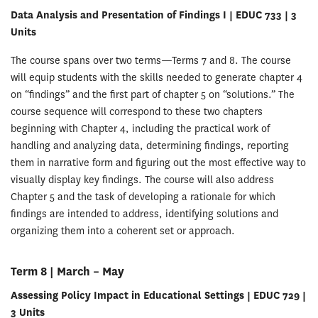
Data Analysis and Presentation of Findings I | EDUC 733 | 3
Units
The course spans over two terms—Terms 7 and 8. The course
will equip students with the skills needed to generate chapter 4
on “findings” and the first part of chapter 5 on “solutions.” The
course sequence will correspond to these two chapters
beginning with Chapter 4, including the practical work of
handling and analyzing data, determining findings, reporting
them in narrative form and figuring out the most effective way to
visually display key findings. The course will also address
Chapter 5 and the task of developing a rationale for which
findings are intended to address, identifying solutions and
organizing them into a coherent set or approach.
Term 8 | March – May
Assessing Policy Impact in Educational Settings | EDUC 729 |
3 Units